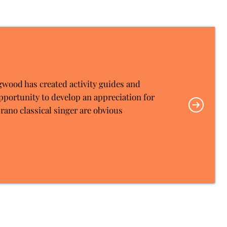
gwood has created activity guides and
pportunity to develop an appreciation for
rano classical singer are obvious