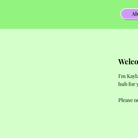
Ab
Welco
I'm Kayl
hub for 
Please n