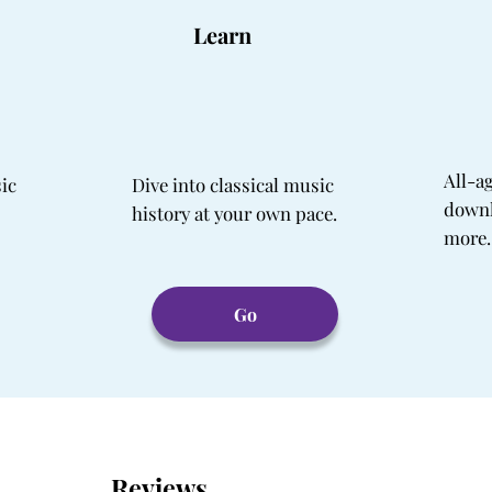
Learn
All-a
sic
Dive into classical music
downl
history at your own pace.
more.
Go
Reviews