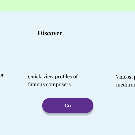
Discover
or
Quick-view profiles of
Videos, 
famous composers.
media a
Go