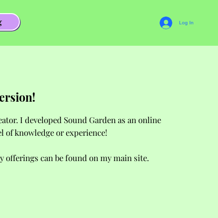
g
Log In
ersion!
reator. I developed Sound Garden as an online
el of knowledge or experience!
y offerings can be found on my main site.