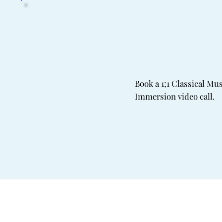
Book a 1;1 Classical Mu
Immersion video call.