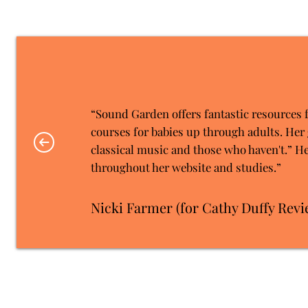
“Sound Garden offers fantastic resources 
courses for babies up through adults. Her 
classical music and those who haven't.” He
throughout her website and studies.”
Nicki Farmer (for Cathy Duffy Revi