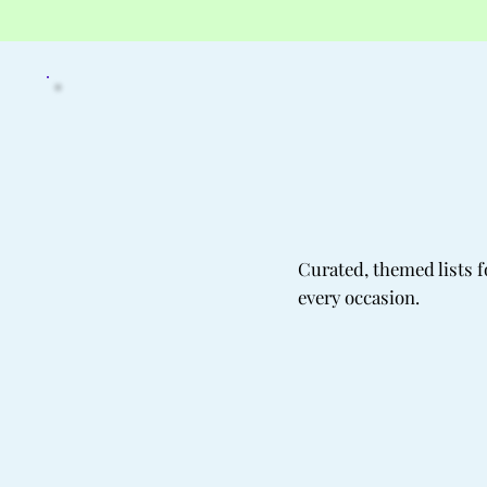
Curated, themed lists f
every occasion.