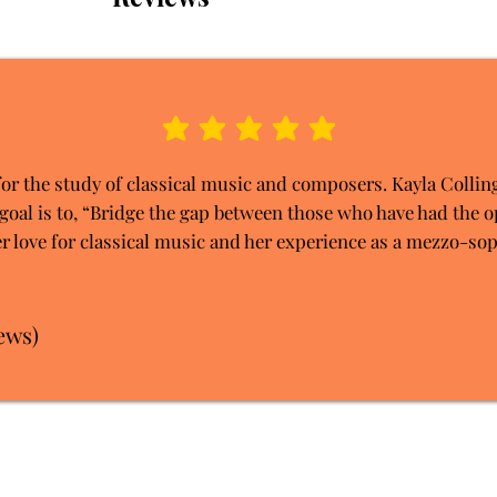
average rating is 5 out of 5
for the study of classical music and composers. Kayla Collin
goal is to, “Bridge the gap between those who have had the o
r love for classical music and her experience as a mezzo-sop
ews)