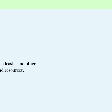
podcasts, and other
nd resources.