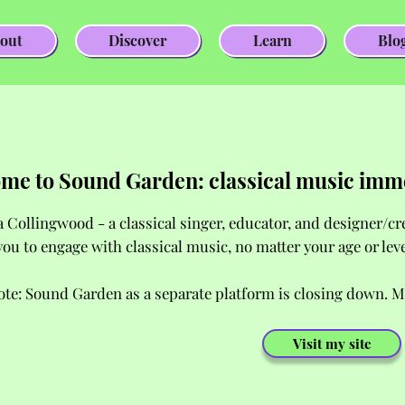
out
Discover
Learn
Blo
me to Sound Garden: classical music imm
a Collingwood - a classical singer, educator, and designer/c
you to engage with classical music, no matter your age or lev
ote: Sound Garden as a separate platform is closing down. M
Visit my site