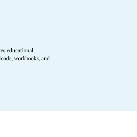
ges educational
oads, workbooks, and