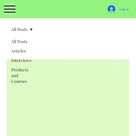
Log In
All Posts
All Posts
Articles
Interviews
Products
and
Courses