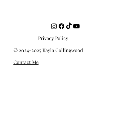
emotionally, spatially, intellectually. Deep listening, put simply,
refers to total engagement with the music. A full-bodied, multi-
dimensional way of experiencing sound. This is
Privacy Policy
© 2024-2025 Kayla Collingwood
Contact Me