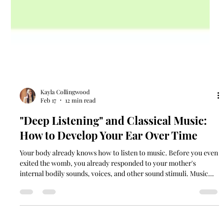
Kayla Collingwood
Feb 17
12 min read
"Deep Listening" and Classical Music:
How to Develop Your Ear Over Time
Your body already knows how to listen to music. Before you even
exited the womb, you already responded to your mother's
internal bodily sounds, voices, and other sound stimuli. Music
educators have long understood what neuroscience now
confirms. We experience music in multiple ways: kinesthetically,