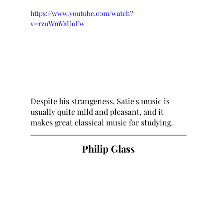
https://www.youtube.com/watch?
v=rzuWmVaUoFw
Despite his strangeness, Satie's music is 
usually quite mild and pleasant, and it 
makes great classical music for studying.
Philip Glass