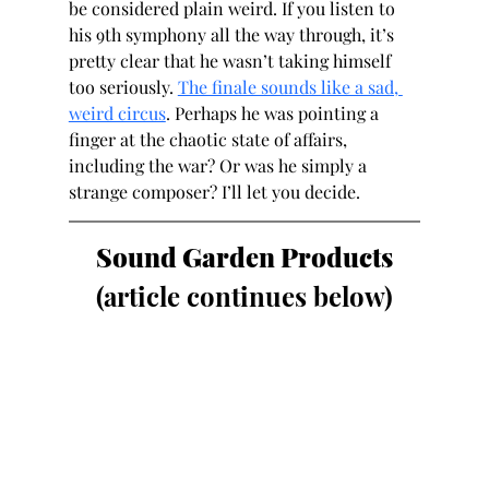
be considered plain weird. If you listen to 
his 9th symphony all the way through, it’s 
pretty clear that he wasn’t taking himself 
too seriously. 
The finale sounds like a sad, 
weird circus
. Perhaps he was pointing a 
finger at the chaotic state of affairs, 
including the war? Or was he simply a 
strange composer? I’ll let you decide.
Sound Garden Products
(article continues below)