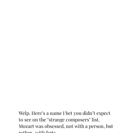
Welp. Here’s a name I bet you didn’t expect 
to see on the "strange composers" list. 
Mozart was obsessed, not with a person, but 
rather...with farts. 