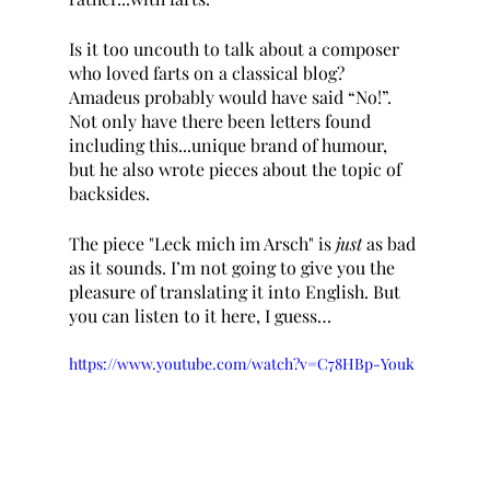
Is it too uncouth to talk about a composer 
who loved farts on a classical blog? 
Amadeus probably would have said “No!”. 
Not only have there been letters found 
including this...unique brand of humour, 
but he also wrote pieces about the topic of 
backsides. 
The piece "Leck mich im Arsch" is 
just 
as bad 
as it sounds. I’m not going to give you the 
pleasure of translating it into English. But 
you can listen to it here, I guess… 
https://www.youtube.com/watch?v=C78HBp-Youk