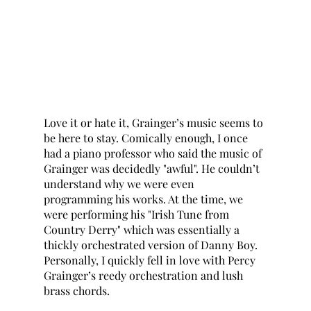
Love it or hate it, Grainger’s music seems to 
be here to stay. Comically enough, I once 
had a piano professor who said the music of 
Grainger was decidedly "awful". He couldn’t 
understand why we were even 
programming his works. At the time, we 
were performing his "Irish Tune from 
Country Derry" which was essentially a 
thickly orchestrated version of Danny Boy. 
Personally, I quickly fell in love with Percy 
Grainger’s reedy orchestration and lush 
brass chords. 