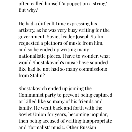
often called himself "a puppet on a string". 
But why?
He had a difficult time expressing his 
artistry, as he was very busy writing for the 
government. Soviet leader Joseph Stalin 
requested a plethora of music from him, 
and so he ended up writing many 
nationalistic pieces. I have to wonder, what 
would Shostakovich's music have sounded 
like had he not had so many commissions 
from Stalin?
Shostakovich ended up joining the 
Communist party to prevent being captured 
or killed like so many of his friends and 
family. He went back and forth with the 
Soviet Union for years, becoming popular, 
then being accused of writing inappropriate 
and "formalist" music. Other Russian 