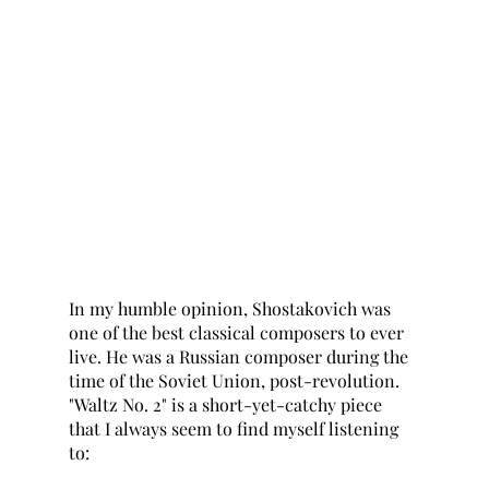
In my humble opinion, Shostakovich was 
one of the best classical composers to ever 
live. He was a Russian composer during the 
time of the Soviet Union, post-revolution. 
"Waltz No. 2" is a short-yet-catchy piece 
that I always seem to find myself listening 
to: