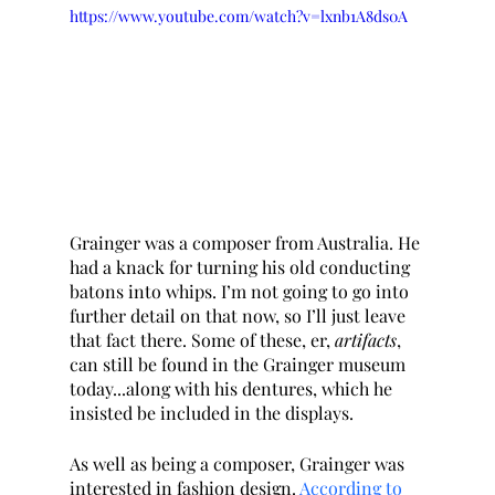
https://www.youtube.com/watch?v=lxnb1A8ds0A
Grainger was a composer from Australia. He 
had a knack for turning his old conducting 
batons into whips. I’m not going to go into 
further detail on that now, so I’ll just leave 
that fact there. Some of these, er, 
artifacts
, 
can still be found in the Grainger museum 
today...along with his dentures, which he 
insisted be included in the displays. 
As well as being a composer, Grainger was 
interested in fashion design. 
According to 