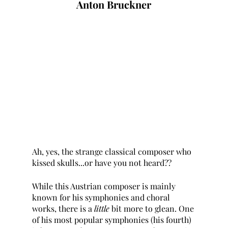
Anton Bruckner
Ah, yes, the strange classical composer who 
kissed skulls...or have you not heard??
While this Austrian composer is mainly 
known for his symphonies and choral 
works, there is a 
little 
bit more to glean. One 
of his most popular symphonies (his fourth) 