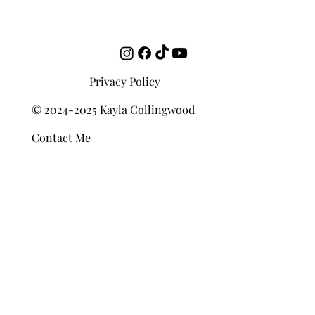
Beginners
Privacy Policy
© 2024-2025 Kayla Collingwood
Contact Me