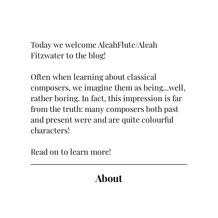
Today we welcome AleahFlute/Aleah 
Fitzwater to the blog! 
Often when learning about classical 
composers, we imagine them as being...well, 
rather boring. In fact, this impression is far 
from the truth: many composers both past 
and present were and are quite colourful 
characters! 
Read on to learn more!
About