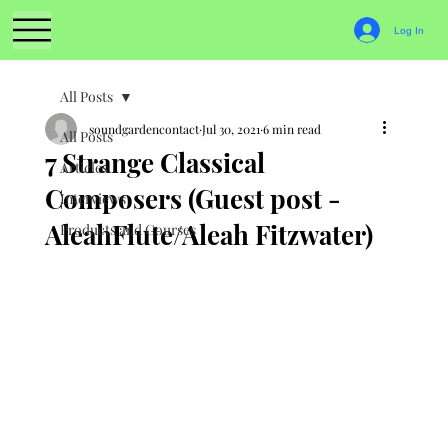
Log In
All Posts
soundgardencontact
Jul 30, 2021
6 min read
All Posts
7 Strange Classical
Articles
Composers (Guest post -
Interviews
AleahFlute/Aleah Fitzwater)
Products and Courses