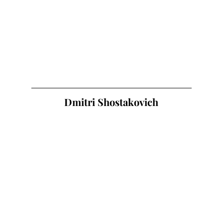
Dmitri Shostakovich