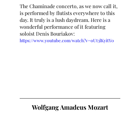
The Chaminade concerto, as we now call it, 
is performed by flutists everywhere to this 
day. It truly is a lush daydream. Here is a 
wonderful performance of it featuring 
soloist Denis Bouriakov:
https://www.youtube.com/watch?v=oUt3lKyitY0
Wolfgang Amadeus Mozart