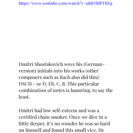
https://www.youtube.com/watch?v=phBThlPTBEg
Dmitri Shostakovich wove his (German-
version) initials into his works (other 
composers such as Bach also did this): 
DSCH - or D, Eb, C, B. This particular 
combination of notes is haunting, to say the 
least.
Dmitri had low self-esteem and was a 
certified chain smoker. Once we dive in a 
little deeper, it’s no wonder he was so hard 
on himself and found this small vice. He 