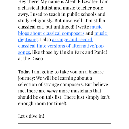
Hey there! My name is Aleah Fitzwater. I am 
a classical flutist and music teacher gone 
awry. I used to teach in public schools and 
study religiously. But now, well...I’m still a 
classical cat, but unhinged! I write 
music 
blogs about classical composers
 and 
music 
digitising
. I also 
arrange and record 
classical flute versions of alternative/pop 
songs
, like those by Linkin Park and Panic! 
at the Disco 
Today I am going to take you on a bizarre 
journey: We will be learning about a 
selection of strange composers. But believe 
me, there are 
many 
more musicians that 
should be on this list. There just simply isn’t 
enough room (or time!).
Let's dive in!