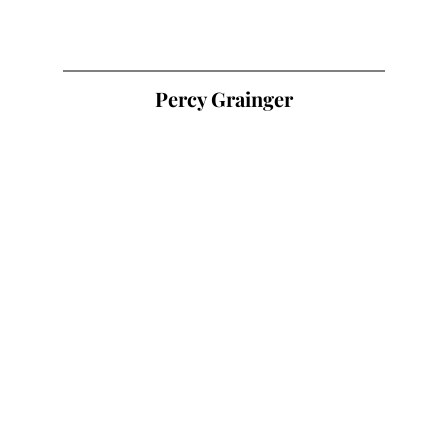
Percy Grainger