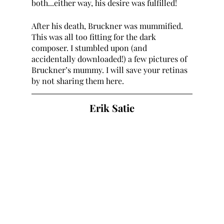
both...either way, his desire was fulfilled!
After his death, Bruckner was mummified. 
This was all too fitting for the dark 
composer. I stumbled upon (and 
accidentally downloaded!) a few pictures of 
Bruckner’s mummy. I will save your retinas 
by not sharing them here. 
Erik Satie