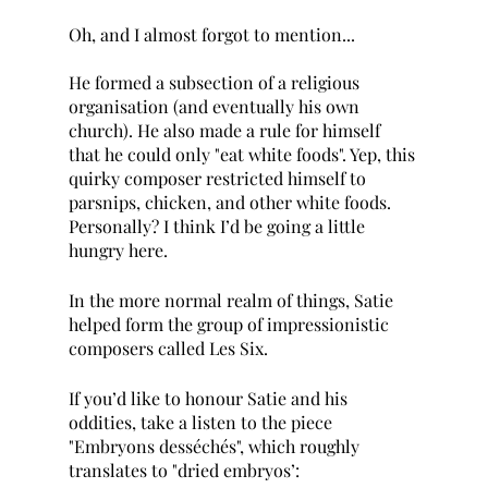
Oh, and I almost forgot to mention...
He formed a subsection of a religious 
organisation (and eventually his own 
church). He also made a rule for himself 
that he could only "eat white foods". Yep, this 
quirky composer restricted himself to 
parsnips, chicken, and other white foods. 
Personally? I think I’d be going a little 
hungry here.
In the more normal realm of things, Satie 
helped form the group of impressionistic 
composers called Les Six.
If you’d like to honour Satie and his 
oddities, take a listen to the piece 
"Embryons desséchés", which roughly 
translates to "dried embryos’: 