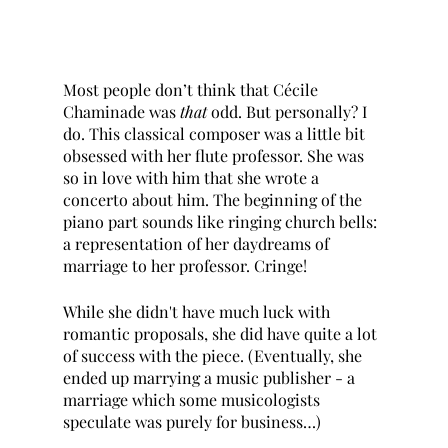
Most people don’t think that Cécile 
Chaminade was 
that 
odd. But personally? I 
do. This classical composer was a little bit 
obsessed with her flute professor. She was 
so in love with him that she wrote a 
concerto about him. The beginning of the 
piano part sounds like ringing church bells: 
a representation of her daydreams of 
marriage to her professor. Cringe! 
While she didn't have much luck with 
romantic proposals, she did have quite a lot 
of success with the piece. (Eventually, she 
ended up marrying a music publisher - a 
marriage which some musicologists 
speculate was purely for business…)