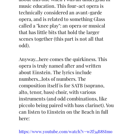
music education. This four-act opera is 
technically considered an avant-garde 
opera, and is related to something Glass 
called a "knee play": an opera or musical 
that has little bits that hold the larger 
scenes together (this part is not all that 
odd).
Anyway...here comes the quirkiness. This 
opera is truly named after and written 
about Einstein. The lyrics include 
numbers...lots of numbers. The 
composition itself is for SATB (soprano, 
alto, tenor, bass) choir, with various 
instruments (and odd combinations, like 
piccolo being paired with bass clarinet). You 
can listen to Einstein on the Beach in full 
here: 
https://www.youtube.com/watch?v=wZf34B8SImo