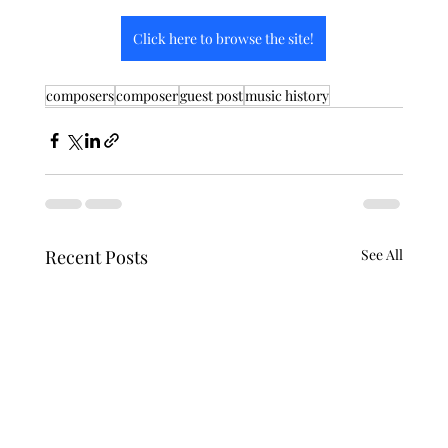
Click here to browse the site!
composers
composer
guest post
music history
Recent Posts
See All