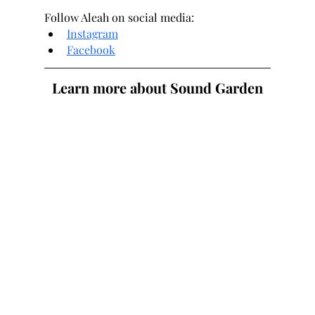
Follow Aleah on social media:
Instagram
Facebook
Learn more about Sound Garden