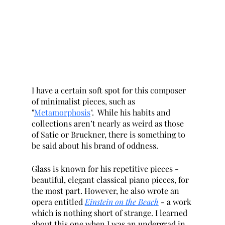
I have a certain soft spot for this composer 
of minimalist pieces, such as 
"
Metamorphosis
".  While his habits and 
collections aren’t nearly as weird as those 
of Satie or Bruckner, there is something to 
be said about his brand of oddness. 
Glass is known for his repetitive pieces - 
beautiful, elegant classical piano pieces, for 
the most part. However, he also wrote an 
opera entitled 
Einstein on the Beach
- a work 
which is nothing short of strange. I learned 
about this one when I was an undergrad in 