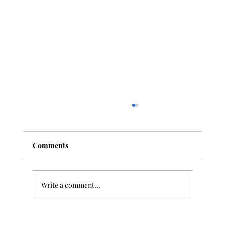
Comments
Write a comment...
10 Best Classical Music Pieces for