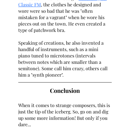
Classic FM
, the clothes he designed and 
wore were so bad that he was "often 
mistaken for a vagrant" when he wore his 
pieces out on the town. He even created a 
type of patchwork bra. 
Speaking of creations, he also invented a 
handful of instruments, such as a mini 
piano tuned to microtones (intervals 
between notes which are smaller than a 
semitone). Some call him crazy, others call 
him a "synth pioneer". 
Conclusion
When it comes to strange composers, this is 
just the tip of the iceberg. So, go on and dig 
up some more information! But only if you 
dare...