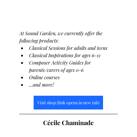
At Sound Garden, we currently offer the 
following products:
Classical Sessions for adults and teens
Classical Inspirations for ages 6-12
Composer Activity Guides for 
parents/carers of ages 0-6
Online courses
...and more!
Visit shop (link opens in new tab)
Cécile Chaminade