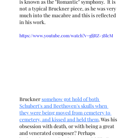
is known as the "Romantic" symphony.  It is 
not a typical Bruckner piece, as he was very 
much into the macabre and this is reflected 
in his work. 
https://www.youtube.com/watch?v=gljRZ-3BlcM
Bruckner 
somehow got hold of both 
Schubert's and Beethoven's skulls when 
they were being moved from cemetery to 
cemetery, and kissed and held them
. Was his 
obsession with death, or with being a great 
and venerated composer? Perhaps 