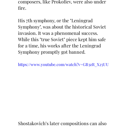
composers, like Prokofiev, were also under 
fire. 
His 7th symphony, or the "Leningrad 
Symphony", was about the historical Soviet 
invasion. It was a phenomenal success. 
While this "true Soviet" piece kept him safe 
for a time, his works after the Leningrad 
Symphony promptly got banned. 
https://www.youtube.com/watch?v=GB3zR_X25UU
Shostakovich’s later compositions can also 