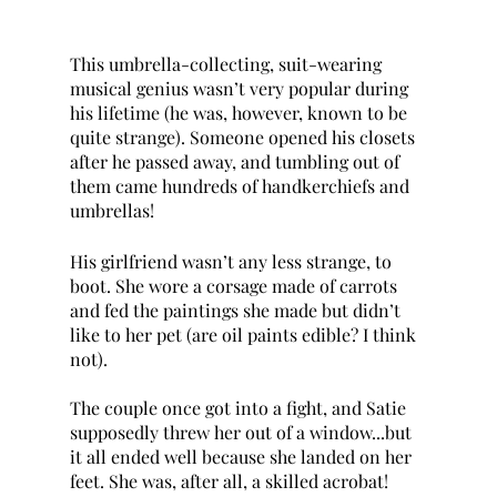
This umbrella-collecting, suit-wearing 
musical genius wasn’t very popular during 
his lifetime (he was, however, known to be 
quite strange). Someone opened his closets 
after he passed away, and tumbling out of 
them came hundreds of handkerchiefs and 
umbrellas!
His girlfriend wasn’t any less strange, to 
boot. She wore a corsage made of carrots 
and fed the paintings she made but didn’t 
like to her pet (are oil paints edible? I think 
not). 
The couple once got into a fight, and Satie 
supposedly threw her out of a window...but 
it all ended well because she landed on her 
feet. She was, after all, a skilled acrobat! 