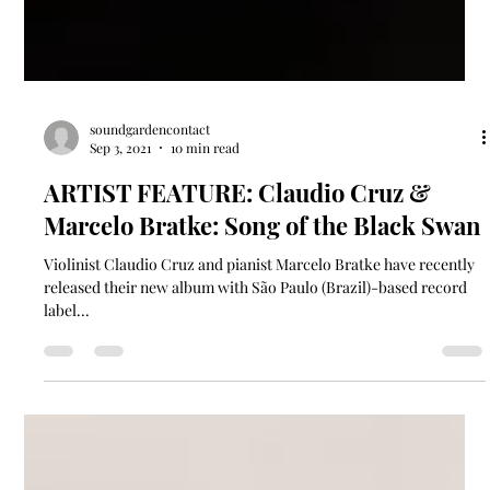
soundgardencontact
Sep 3, 2021
10 min read
ARTIST FEATURE: Claudio Cruz &
Marcelo Bratke: Song of the Black Swan
Violinist Claudio Cruz and pianist Marcelo Bratke have recently
released their new album with São Paulo (Brazil)-based record
label...