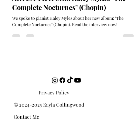
soundgardencontact
Jul 2, 2021
9 min read
ARTIST FEATURE: Haley Myles: "The
Complete Nocturnes" (Chopin)
We spoke to pianist Haley Myles about her new album: "The
Complete Nocturnes" (Chopin). Read the interview now!
Privacy Policy