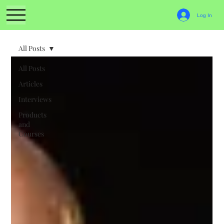
Log In
All Posts
All Posts
Articles
Interviews
Products
and
Courses