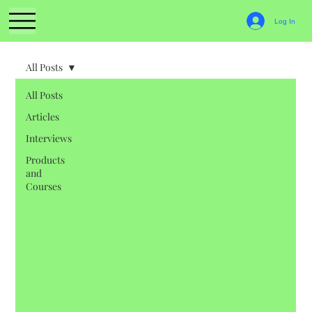
Log In
All Posts
All Posts
Articles
Interviews
Products
and
Courses