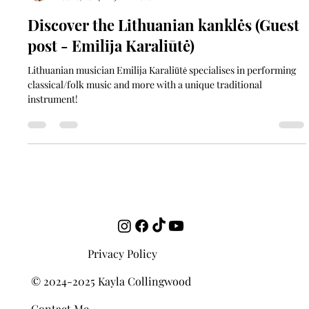
Kayla Collingwood
Feb 16, 2024
3 min read
Discover the Lithuanian kanklės (Guest
post - Emilija Karaliūtė)
Lithuanian musician Emilija Karaliūtė specialises in performing
classical/folk music and more with a unique traditional
instrument!
Privacy Policy
© 2024-2025 Kayla Collingwood