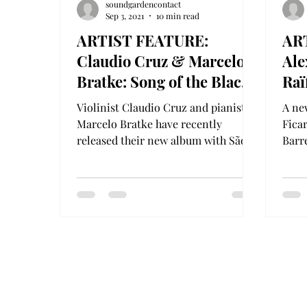
soundgardencontact
Sep 3, 2021
10 min read
ARTIST FEATURE:
AR
Claudio Cruz & Marcelo
Ale
Bratke: Song of the Black
Raï
Swan
Bra
Violinist Claudio Cruz and pianist
A ne
& C
Marcelo Bratke have recently
Ficar
released their new album with São
Barr
Paulo (Brazil)-based record label...
for 