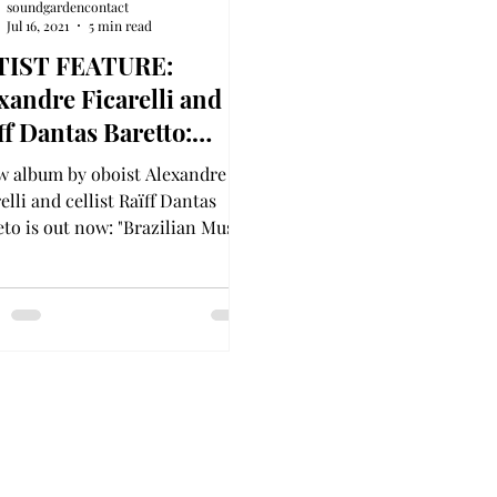
soundgardencontact
Jul 16, 2021
5 min read
TIST FEATURE:
xandre Ficarelli and
ff Dantas Baretto:
zilian Music for Oboe
w album by oboist Alexandre
ello
elli and cellist Raïff Dantas
eto is out now: "Brazilian Music
Oboe & Cello"!