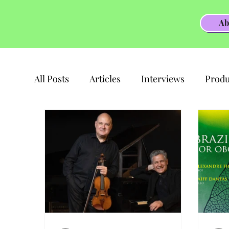
Ab
All Posts
Articles
Interviews
Produ