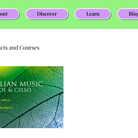
out
Discover
Learn
Blo
cts and Courses