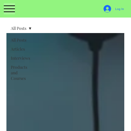
Log In
All Posts
All Posts
Articles
Interviews
Products
and
Courses