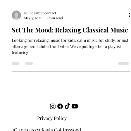
soundgardencontact
May 3, 2021
1 min read
Set The Mood: Relaxing Classical Music
Looking for relaxing music for kids, calm music for study, or just
after a general chilled-out vibe? We've put together a playlist
featuring