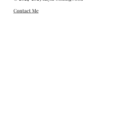
Privacy Policy
© 2024-2025 Kayla Collingwood
Contact Me