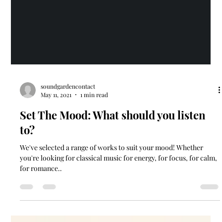
soundgardencontact
May 11, 2021
1 min read
Set The Mood: What should you listen
to?
We've selected a range of works to suit your mood! Whether
you're looking for classical music for energy, for focus, for calm,
for romance..