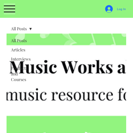
Log In
All Posts
All Posts
Articles
Interviews
Products
and
Courses