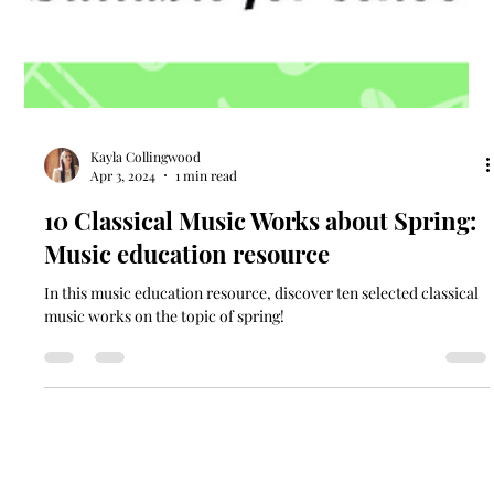
Kayla Collingwood
Apr 3, 2024
1 min read
10 Classical Music Works about Spring:
Music education resource
In this music education resource, discover ten selected classical
music works on the topic of spring!