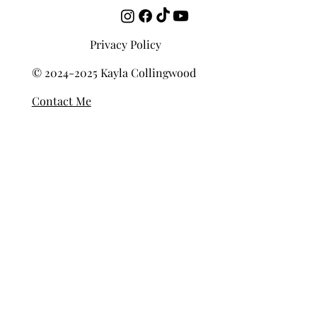
Privacy Policy
© 2024-2025 Kayla Collingwood
Contact Me