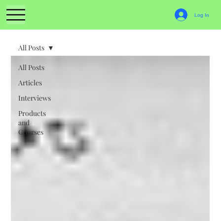
Log In
All Posts
All Posts
Articles
Interviews
Products
and
Courses