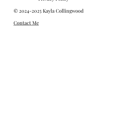
Privacy Policy
© 2024-2025 Kayla Collingwood
Contact Me