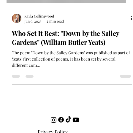
Kayla Collingwood
Jun 9, 2023
2 min read
Who Set It Best: "Down by the Salley
Gardens" (William Butler Yeats)
The poem "Down by the Salley Gardens" was published as part of
Yeats' first collection of poems. It has been set by several
different com...