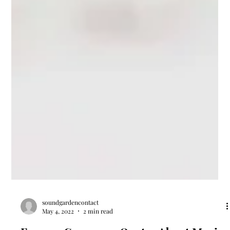
soundgardencontact