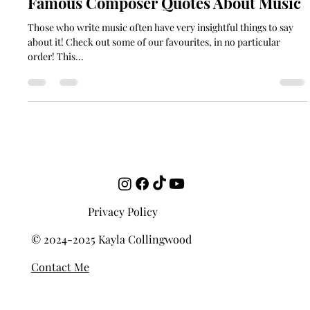
May 4, 2022
2 min read
Famous Composer Quotes About Music
Those who write music often have very insightful things to say
about it! Check out some of our favourites, in no particular
order! This...
Privacy Policy
© 2024-2025 Kayla Collingwood
Contact Me