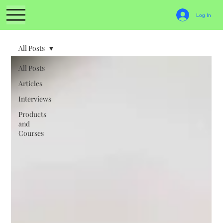
Log In
All Posts
All Posts
Articles
Interviews
Products
and
Courses