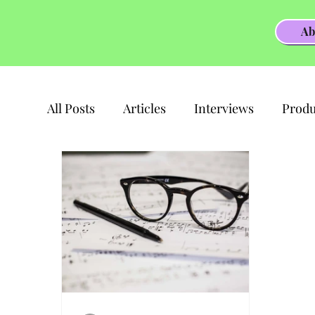
Ab
All Posts
Articles
Interviews
Produ