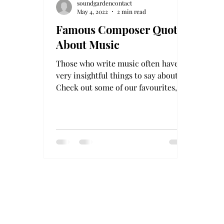
soundgardencontact
May 4, 2022
2 min read
Famous Composer Quotes
About Music
Those who write music often have
very insightful things to say about it!
Check out some of our favourites, in
no particular order! This...