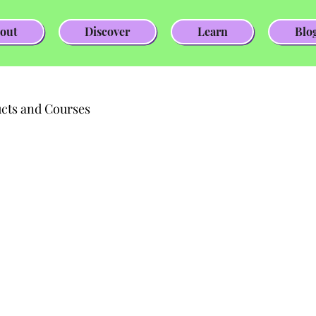
out
Discover
Learn
Blo
cts and Courses