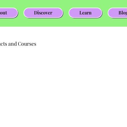
out
Discover
Learn
Blo
cts and Courses