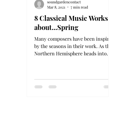
soundgardencontact
Mar 8, 2021
7 min read
8 Classical Music Works
about...Spring
Many composers have been inspired
by the seasons in their work. As the
Northern Hemisphere heads into
spring 2021, listen to our selections.