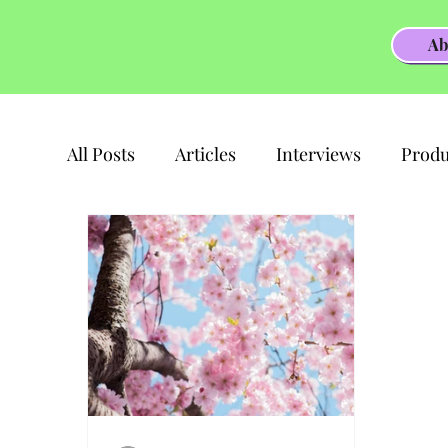
Ab
All Posts
Articles
Interviews
Produ