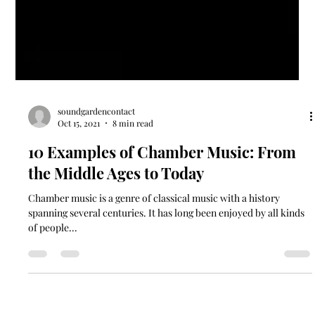
soundgardencontact
Oct 15, 2021
8 min read
10 Examples of Chamber Music: From
the Middle Ages to Today
Chamber music is a genre of classical music with a history
spanning several centuries. It has long been enjoyed by all kinds
of people...