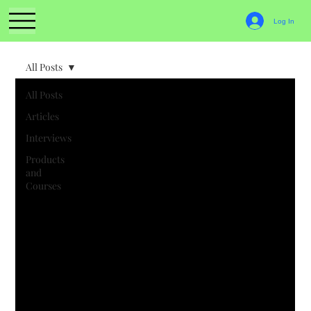
Log In
All Posts
All Posts
Articles
Interviews
Products
and
Courses