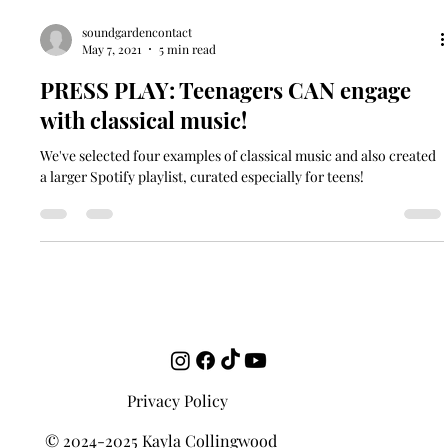
soundgardencontact
May 7, 2021
5 min read
PRESS PLAY: Teenagers CAN engage
with classical music!
We've selected four examples of classical music and also created
a larger Spotify playlist, curated especially for teens!
Privacy Policy