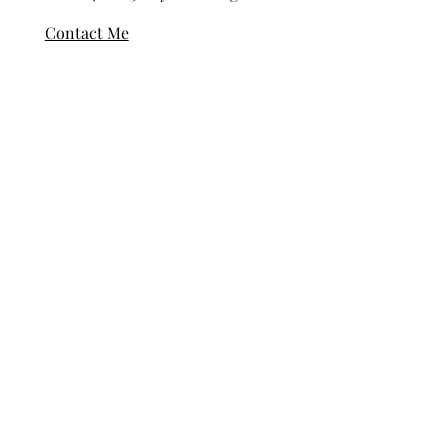
© 2024-2025 Kayla Collingwood
Contact Me