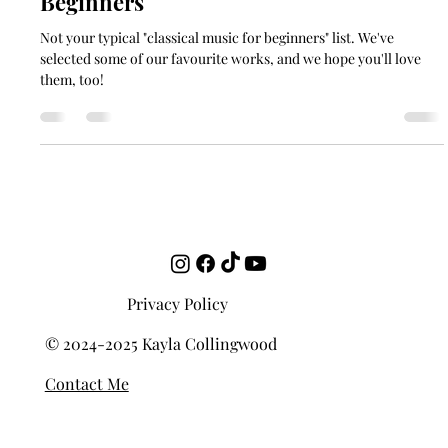
10 Best Classical Music Pieces for
Beginners
Not your typical "classical music for beginners" list. We've
selected some of our favourite works, and we hope you'll love
them, too!
Privacy Policy
© 2024-2025 Kayla Collingwood
Contact Me