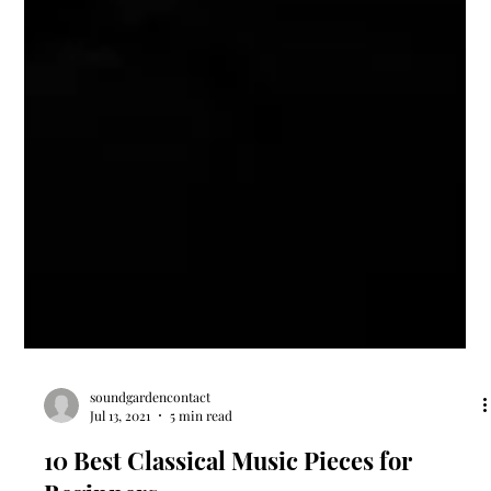
soundgardencontact
Jul 13, 2021
5 min read