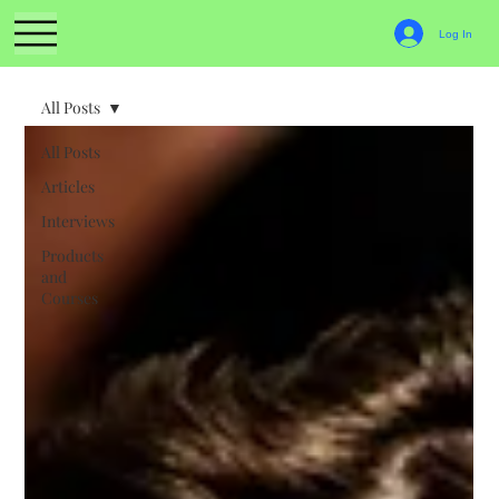
Log In
All Posts
All Posts
Articles
Interviews
Products
and
Courses