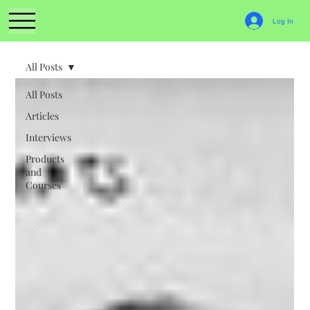
Log In
All Posts
All Posts
Articles
Interviews
Products
and
Courses