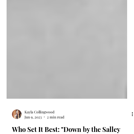
Kayla Collingwood
Jun 9, 2023
2 min read