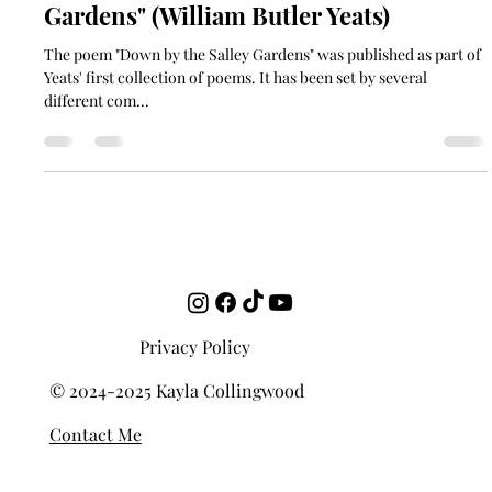
Who Set It Best: "Down by the Salley
Gardens" (William Butler Yeats)
The poem "Down by the Salley Gardens" was published as part of
Yeats' first collection of poems. It has been set by several
different com...
Privacy Policy
© 2024-2025 Kayla Collingwood
Contact Me