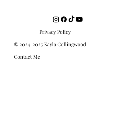
How to Develop Your Ear Over Time
Privacy Policy
© 2024-2025 Kayla Collingwood
Contact Me