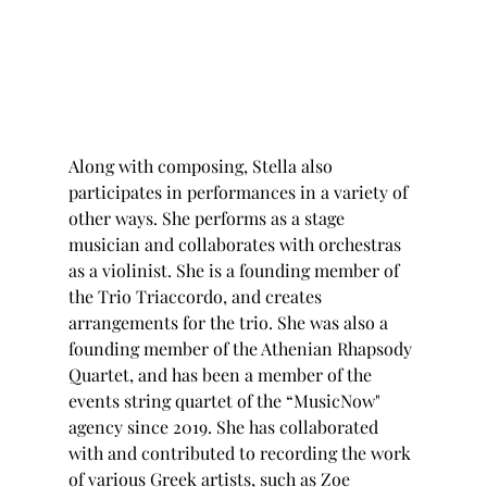
Along with composing, Stella also 
participates in performances in a variety of 
other ways. She performs as a stage 
musician and collaborates with orchestras 
as a violinist. She is a founding member of 
the Trio Triaccordo, and creates 
arrangements for the trio. She was also a 
founding member of the Athenian Rhapsody 
Quartet, and has been a member of the 
events string quartet of the “MusicNow" 
agency since 2019. She has collaborated 
with and contributed to recording the work 
of various Greek artists, such as Zoe 