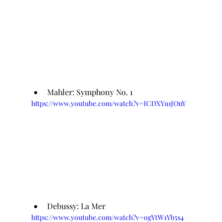
Mahler: Symphony No. 1
https://www.youtube.com/watch?v=ICDXYu1JOnY
Debussy: La Mer
https://www.youtube.com/watch?v=ogYtW1Yb5s4