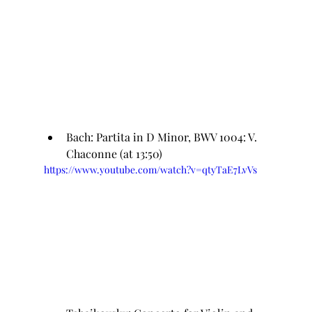
Bach: Partita in D Minor, BWV 1004: V. 
Chaconne (at 13:50​)
https://www.youtube.com/watch?v=qtyTaE7LvVs