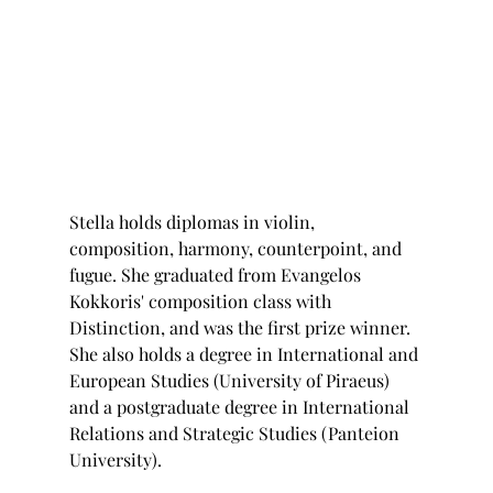
Stella holds diplomas in violin, 
composition, harmony, counterpoint, and 
fugue. She graduated from Evangelos 
Kokkoris' composition class with 
Distinction, and was the first prize winner. 
She also holds a degree in International and 
European Studies (University of Piraeus) 
and a postgraduate degree in International 
Relations and Strategic Studies (Panteion 
University). 