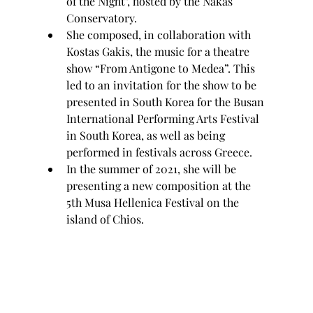
of the Night", hosted by the Nakas 
Conservatory.
She composed, in collaboration with 
Kostas Gakis, the music for a theatre 
show “From Antigone to Medea”. This 
led to an invitation for the show to be 
presented in South Korea for the Busan 
International Performing Arts Festival 
in South Korea, as well as being 
performed in festivals across Greece.
In the summer of 2021, she will be 
presenting a new composition at the 
5th Musa Hellenica Festival on the 
island of Chios.