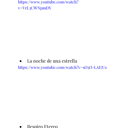
https://www.youtube.com/watch?
v=VrL3CWNpmDY
La noche de una estrella 
https://www.youtube.com/watch?v=sO3O-LAI7Us
Respiro Etereo