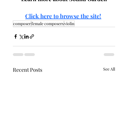
Click here to browse the site!
composer
female composers
violin
Recent Posts
See All