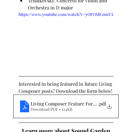
Tchaikovsky: Concerto for Violin and 
Orchestra in D major
https://www.youtube.com/watch?v=yOFOME1m1VA
Interested in being featured in future Living 
Composer posts? Download the form below!
Living Composer Feature Form - 02.07.21
.pdf
Download PDF • 124KB
Learn more about Sound Garden