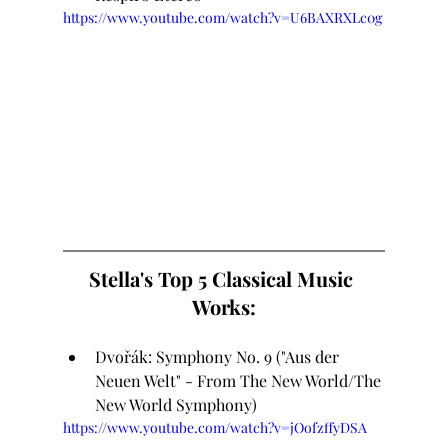
https://www.youtube.com/watch?v=U6BAXRXLc0g
Stella's Top 5 Classical Music 
Works:
Dvořák: Symphony No. 9 ("Aus der 
Neuen Welt" - From The New World/The 
New World Symphony)
https://www.youtube.com/watch?v=jOofzffyDSA