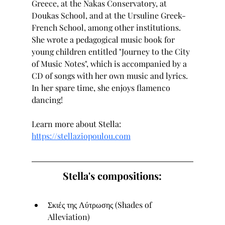
Greece, at the Nakas Conservatory, at 
Doukas School, and at the Ursuline Greek-
French School, among other institutions. 
She wrote a pedagogical music book for 
young children entitled "Journey to the City 
of Music Notes", which is accompanied by a 
CD of songs with her own music and lyrics. 
In her spare time, she enjoys flamenco 
dancing!
Learn more about Stella: 
https://stellaziopoulou.com
Stella's compositions:
Σκιές της Λύτρωσης (Shades of 
Alleviation)