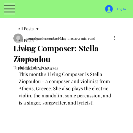
Log In
All Posts
soundgardencontact
May 1, 2021
2 min read
All Posts
Living Composer: Stella
Articles
Ziopoulou
Interviews
Updated:
Jul 2, 2021
Products and Courses
This month's Living Composer is Stella 
Ziopoulou - a composer and violinist from 
Athens, Greece. She also plays the electric 
violin, the mandolin, some percussion, and 
is a singer, songwriter, and lyricist!