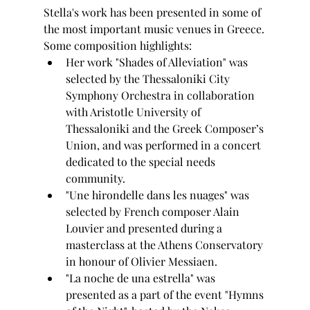
Stella's work has been presented in some of 
the most important music venues in Greece.
Some composition highlights: 
Her work "Shades of Alleviation" was 
selected by the Thessaloniki City 
Symphony Orchestra in collaboration 
with Aristotle University of 
Thessaloniki and the Greek Composer’s 
Union, and was performed in a concert 
dedicated to the special needs 
community.
"Une hirondelle dans les nuages" was 
selected by French composer Alain 
Louvier and presented during a 
masterclass at the Athens Conservatory 
in honour of Olivier Messiaen.
"La noche de una estrella" was 
presented as a part of the event "Hymns 