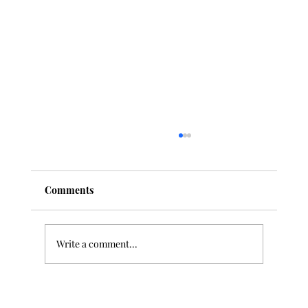
Comments
Write a comment...
"Deep Listening" and Classical Music: