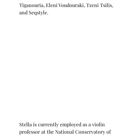
Tiganouria, Eleni Voudouraki, Tzeni Tsilis, 
and Seqstyle.
Stella is currently employed as a violin 
professor at the National Conservatory of 