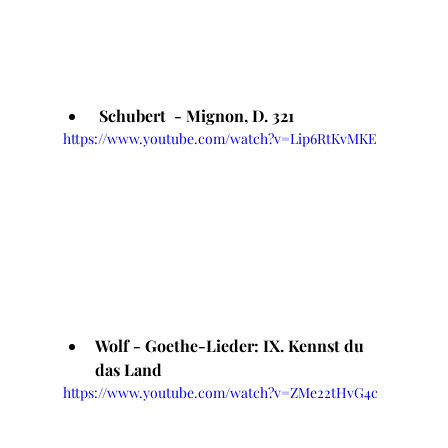
 Schubert  - Mignon, D. 321
https://www.youtube.com/watch?v=Lip6RtKvMKE
Wolf - Goethe-Lieder: IX. Kennst du 
das Land
https://www.youtube.com/watch?v=ZMe22tHvG4c