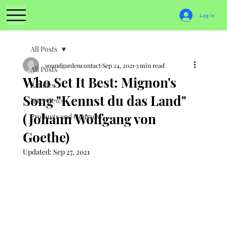
Log In
All Posts
soundgardencontact
Sep 24, 2021
3 min read
All Posts
Who Set It Best: Mignon's
Articles
Song "Kennst du das Land"
Interviews
(Johann Wolfgang von
Products and Courses
Goethe)
Updated:
Sep 27, 2021