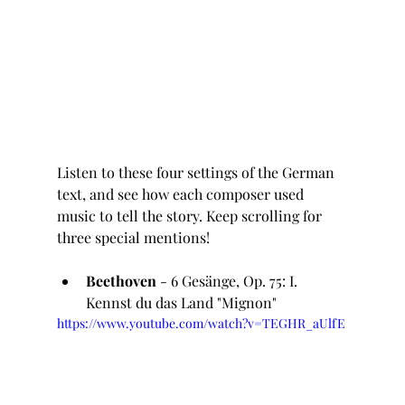
Listen to these four settings of the German 
text, and see how each composer used 
music to tell the story. Keep scrolling for 
three special mentions!
Beethoven
 - 6 Gesänge, Op. 75: I. 
Kennst du das Land "Mignon"
https://www.youtube.com/watch?v=TEGHR_aUlfE