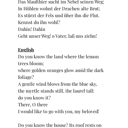
Das Maulthier sucht im Nebel seinen Weg;
In Höhlen wohnt der Drachen alte Brut;
Es stürzt der Fels und über ihn die Flut.
Kennst du ihn wohl?
Dahin! Dahin
Geht unser Weg! o Vater, laß uns ziehn!
English
Do you know the land where the lemon 
trees bloom;
where golden oranges glow amid the dark 
foliage?
A gentle wind blows from the blue sky,
the myrtle stands still, the laurel tall:
do you know it?
There, O there
I would like to go with you, my beloved!
Do you know the house? Its roof rests on 