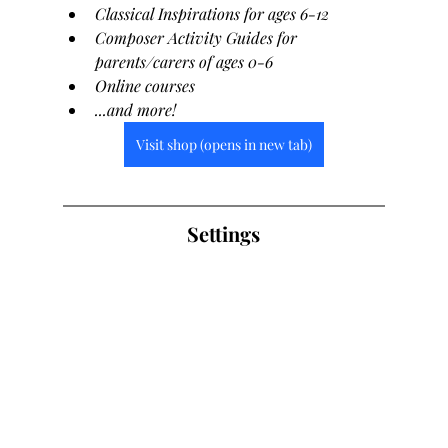
Classical Inspirations for ages 6-12
Composer Activity Guides for 
parents/carers of ages 0-6
Online courses
...and more!
Visit shop (opens in new tab)
Settings