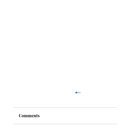
Comments