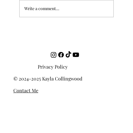
Write a comment...
Who Set It Best: "Mandoline" (Paul
Verlaine)
Privacy Policy
© 2024-2025 Kayla Collingwood
Contact Me