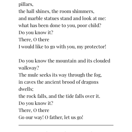
pillars,
the hall shines, the room shimmers,
and marble statues stand and look at me:
what has been done to you, poor child?
Do you know it?
There, O there
I would like to go with you, my protector!
Do you know the mountain and its clouded 
walkway?
The mule seeks its way through the fog,
in caves the ancient brood of dragons 
dwells;
the rock falls, and the tide falls over it.
Do you know it?
There, O there
Go our way! O father, let us go!