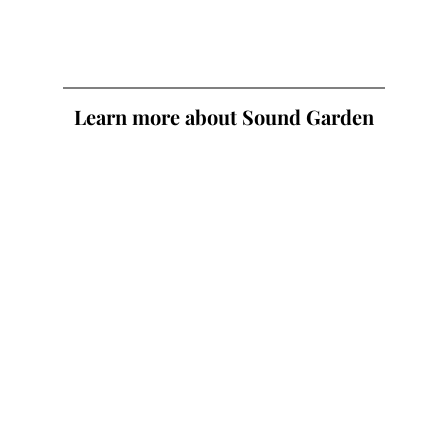
Learn more about Sound Garden