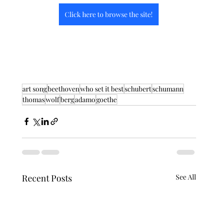
Click here to browse the site!
art song
beethoven
who set it best
schubert
schumann
thomas
wolf
berg
adamo
goethe
Recent Posts
See All