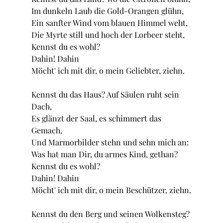
Im dunkeln Laub die Gold-Orangen glühn,
Ein sanfter Wind vom blauen Himmel weht, 
Die Myrte still und hoch der Lorbeer steht,
Kennst du es wohl?
Dahin! Dahin
Möcht' ich mit dir, o mein Geliebter, ziehn.
Kennst du das Haus? Auf Säulen ruht sein 
Dach,
Es glänzt der Saal, es schimmert das 
Gemach,
Und Marmorbilder stehn und sehn mich an:
Was hat man Dir, du armes Kind, gethan?
Kennst du es wohl? 
Dahin! Dahin
Möcht' ich mit dir, o mein Beschützer, ziehn.
Kennst du den Berg und seinen Wolkensteg?