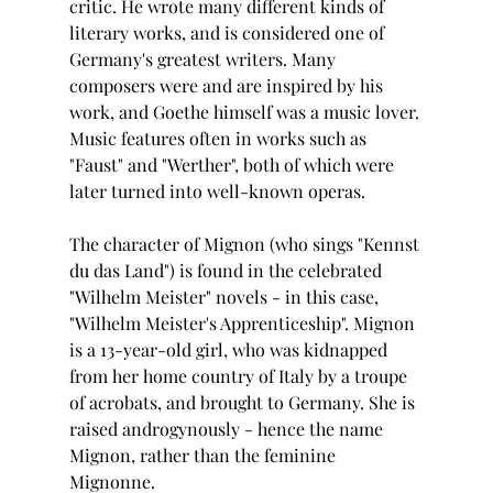
critic. He wrote many different kinds of 
literary works, and is considered one of 
Germany's greatest writers. Many 
composers were and are inspired by his 
work, and Goethe himself was a music lover. 
Music features often in works such as 
"Faust" and "Werther", both of which were 
later turned into well-known operas.
The character of Mignon (who sings "Kennst 
du das Land") is found in the celebrated 
"Wilhelm Meister" novels - in this case, 
"Wilhelm Meister's Apprenticeship". Mignon 
is a 13-year-old girl, who was kidnapped 
from her home country of Italy by a troupe 
of acrobats, and brought to Germany. She is 
raised androgynously - hence the name 
Mignon, rather than the feminine 
Mignonne. 