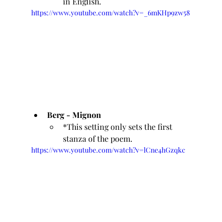
in English.
https://www.youtube.com/watch?v=_6mKHp9zw58
Berg - Mignon 
*This setting only sets the first 
stanza of the poem.
https://www.youtube.com/watch?v=lCne4hGzqkc