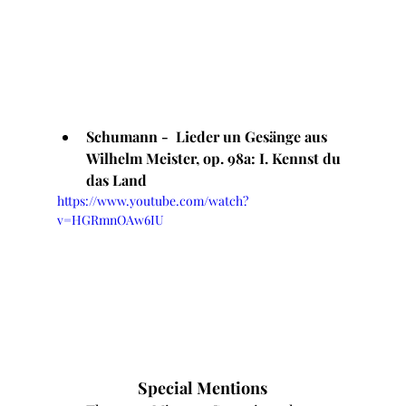
Schumann -  Lieder un Gesänge aus 
Wilhelm Meister, op. 98a: I. Kennst du 
das Land
https://www.youtube.com/watch?
v=HGRmnOAw6IU
Special Mentions