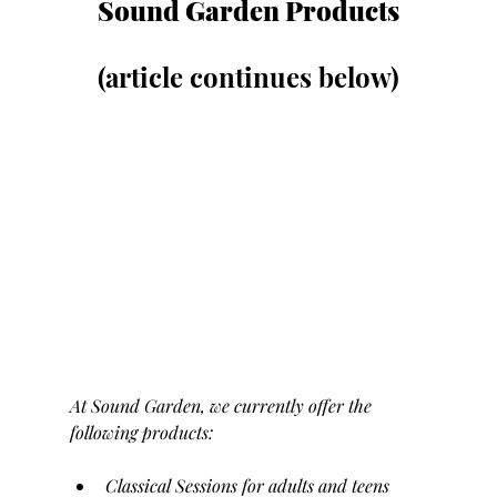
Sound Garden Products
(article continues below)
At Sound Garden, we currently offer the 
following products:
Classical Sessions for adults and teens