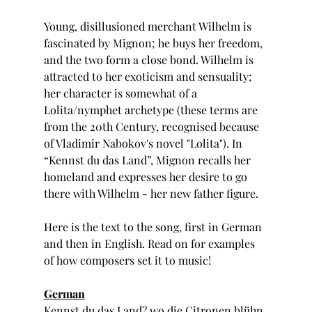
Young, disillusioned merchant Wilhelm is 
fascinated by Mignon; he buys her freedom, 
and the two form a close bond. Wilhelm is 
attracted to her exoticism and sensuality; 
her character is somewhat of a 
Lolita/nymphet archetype (these terms are 
from the 20th Century, recognised because 
of Vladimir Nabokov's novel "Lolita"). In 
“Kennst du das Land”, Mignon recalls her 
homeland and expresses her desire to go 
there with Wilhelm - her new father figure.
Here is the text to the song, first in German 
and then in English. Read on for examples 
of how composers set it to music!
German
Kennst du das Land? wo die Citronen blühn,