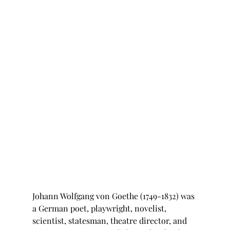
Johann Wolfgang von Goethe (1749-1832) was 
a German poet, playwright, novelist, 
scientist, statesman, theatre director, and 