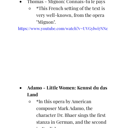
Thomas - Mignon: Connais-tu le pays 
*This French setting of the text is 
very well-known, from the opera 
"Mignon".
https://www.youtube.com/watch?v=UVGylwi7NNc
Adamo - Little Women: Kennst du das 
Land
*In this opera by American 
composer Mark Adamo, the 
character Dr. Bhaer sings the first 
stanza in German, and the second 