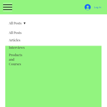
Log In
All Posts
All Posts
Articles
Interviews
Products
and
Courses