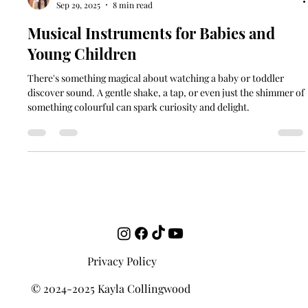
Kayla Collingwood
Sep 29, 2025
8 min read
Musical Instruments for Babies and
Young Children
There's something magical about watching a baby or toddler
discover sound. A gentle shake, a tap, or even just the shimmer of
something colourful can spark curiosity and delight.
Privacy Policy