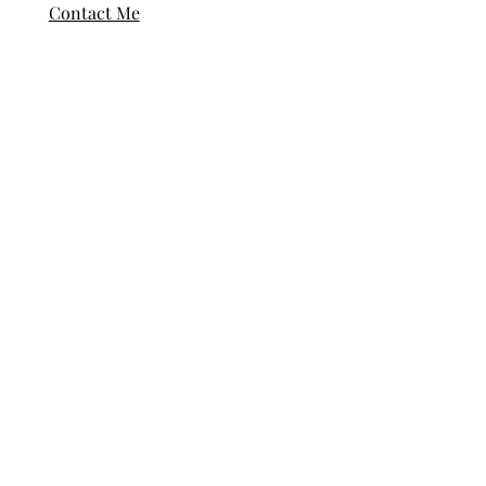
© 2024-2025 Kayla Collingwood
Contact Me