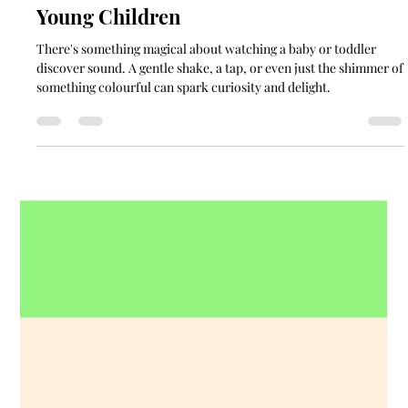
Musical Instruments for Babies and
Young Children
There's something magical about watching a baby or toddler
discover sound. A gentle shake, a tap, or even just the shimmer of
something colourful can spark curiosity and delight.