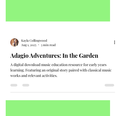
Kayla Collingwood
Aug 1, 2025
3 min read
Adagio Adventures: In the Garden
A digital download music education resource for early years
learning. Featuring an original story paired with classical music
works and relevant activities.