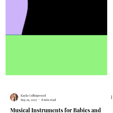
Kayla Collingwood
Sep 29, 2025
8 min read