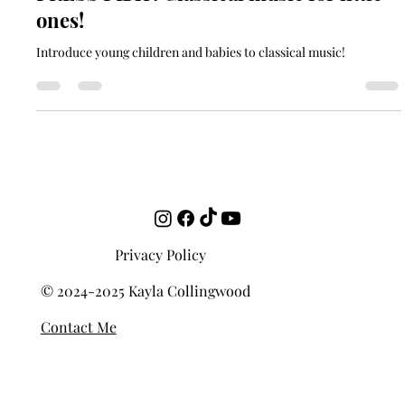
soundgardencontact
Jul 13, 2023
2 min read
PRESS PLAY: Classical music for little
ones!
Introduce young children and babies to classical music!
Privacy Policy