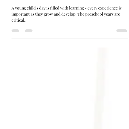
soundgardencontact
Apr 26, 2024
4 min read
6 Classical Music Activities for
Preschoolers
A young child's day is filled with learning - every experience is
important as they grow and develop! The preschool years are
critical...