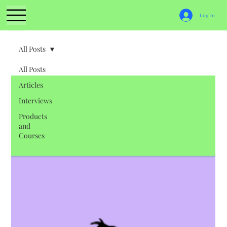
Log In
All Posts
All Posts
Articles
Interviews
Products
and
Courses