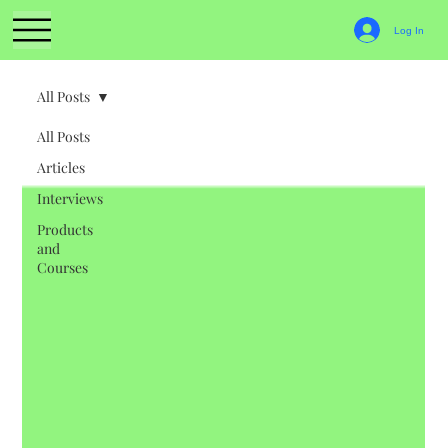
Log In
All Posts
All Posts
Articles
Interviews
Products
and
Courses