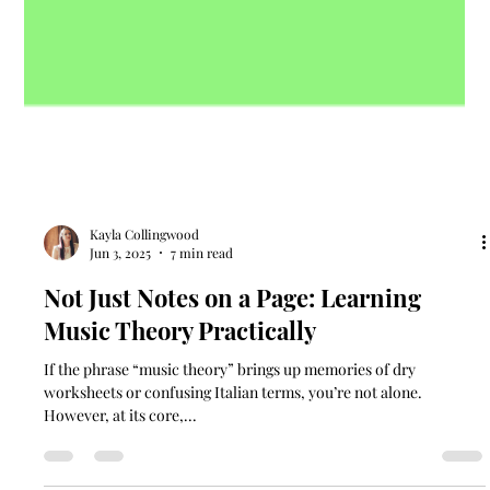
Kayla Collingwood
Jun 3, 2025
7 min read
Not Just Notes on a Page: Learning
Music Theory Practically
If the phrase “music theory” brings up memories of dry
worksheets or confusing Italian terms, you’re not alone.
However, at its core,...