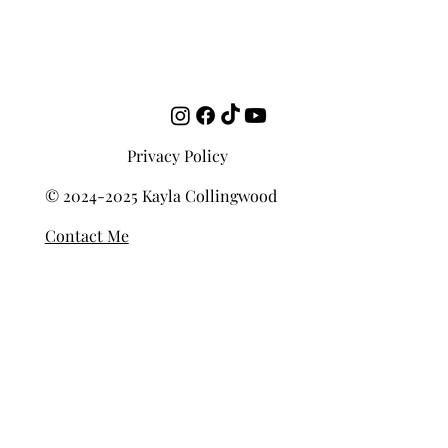
Privacy Policy
© 2024-2025 Kayla Collingwood
Contact Me