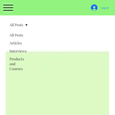
Log In
All Posts
All Posts
Articles
Interviews
Products
and
Courses