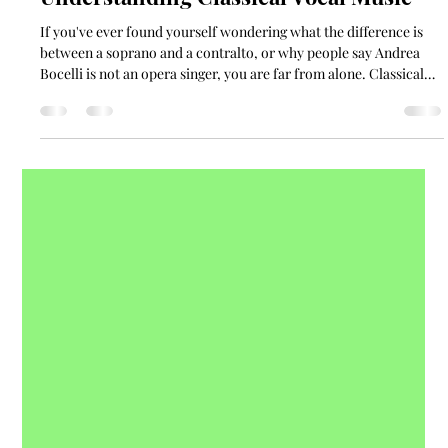
Kayla Collingwood
Mar 18
11 min read
Understanding Classical Vocal Music
If you've ever found yourself wondering what the difference is
between a soprano and a contralto, or why people say Andrea
Bocelli is not an opera singer, you are far from alone. Classical
vocal music is a broad, rich, and sometimes bewildering world,
even for people who love music. This guide is here to help you
make sense of it.