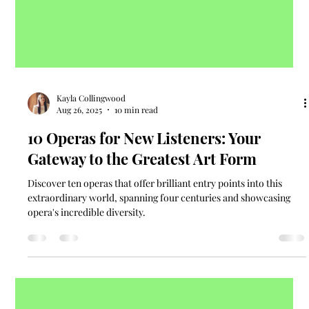
Kayla Collingwood
Aug 26, 2025
10 min read
10 Operas for New Listeners: Your
Gateway to the Greatest Art Form
Discover ten operas that offer brilliant entry points into this
extraordinary world, spanning four centuries and showcasing