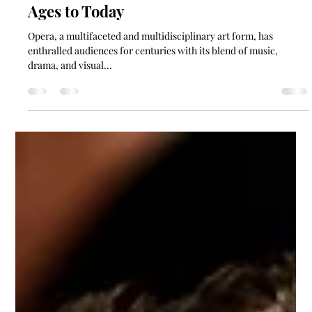
Kayla Collingwood
May 22, 2024
6 min read
10 Examples of Opera: From the Middle
Ages to Today
Opera, a multifaceted and multidisciplinary art form, has
enthralled audiences for centuries with its blend of music,
drama, and visual...