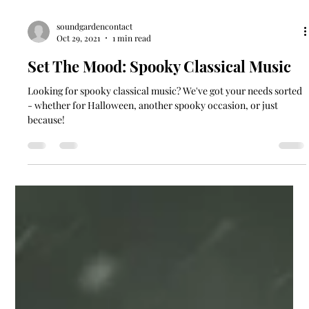
soundgardencontact
Oct 29, 2021
1 min read
Set The Mood: Spooky Classical Music