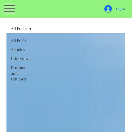
Log In
All Posts
All Posts
Articles
Interviews
Products
and
Courses