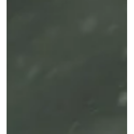
Looking for spooky classical music? We've got your needs sorted
- whether for Halloween, another spooky occasion, or just
because!