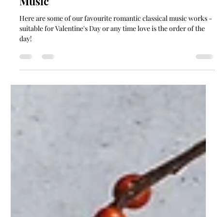
Kayla Collingwood
Feb 7, 2023
1 min read
Set The Mood: Valentine's Day Classical
Music
Here are some of our favourite romantic classical music works -
suitable for Valentine's Day or any time love is the order of the
day!