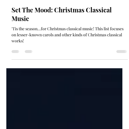
soundgardencontact
Dec 16, 2021
1 min read
Set The Mood: Christmas Classical
Music
'Tis the season...for Christmas classical music! This list focuses
on lesser-known carols and other kinds of Christmas classical
works!