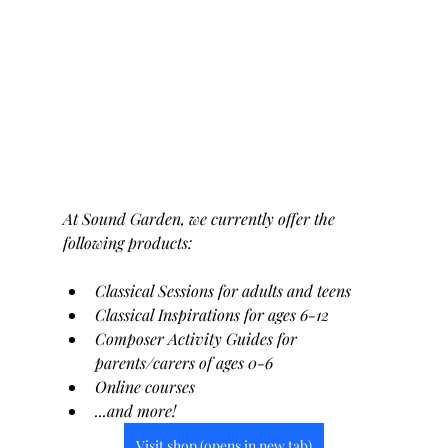
At Sound Garden, we currently offer the 
following products:
Classical Sessions for adults and teens
Classical Inspirations for ages 6-12
Composer Activity Guides for 
parents/carers of ages 0-6
Online courses
...and more!
Visit shop (opens in new tab)