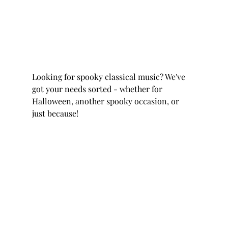
Looking for spooky classical music? We've 
got your needs sorted - whether for 
Halloween, another spooky occasion, or 
just because! 