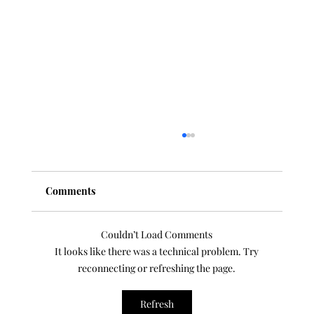
Comments
Couldn’t Load Comments
It looks like there was a technical problem. Try
reconnecting or refreshing the page.
100 Classical Composer Profile
Refresh