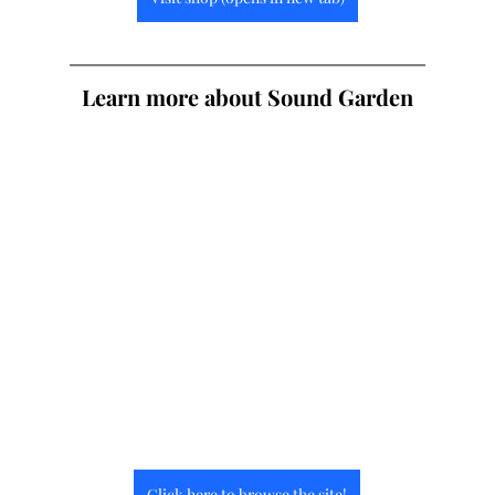
Learn more about Sound Garden
Click here to browse the site!