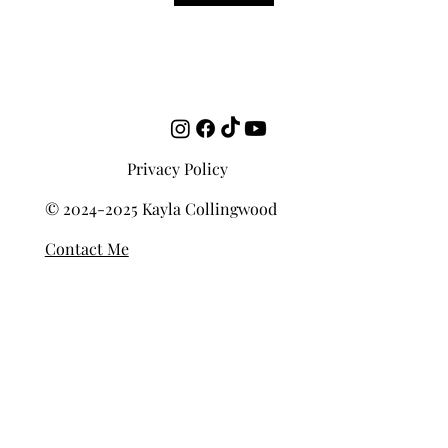
Templates
Privacy Policy
© 2024-2025 Kayla Collingwood
Contact Me