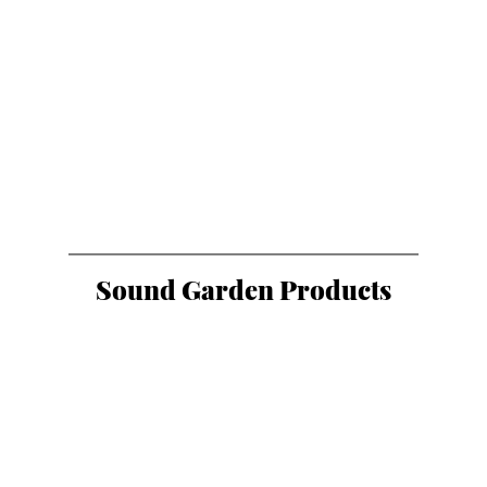
Sound Garden Products