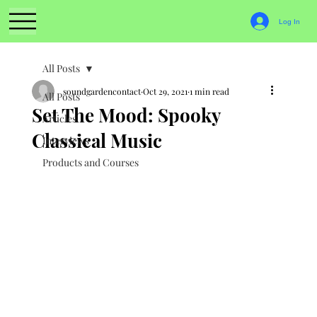
Log In
All Posts
soundgardencontact
Oct 29, 2021
1 min read
All Posts
Set The Mood: Spooky
Articles
Classical Music
Interviews
Products and Courses