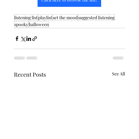
listening list
playlist
set the mood
suggested listening
spooky
halloween
Recent Posts
See All