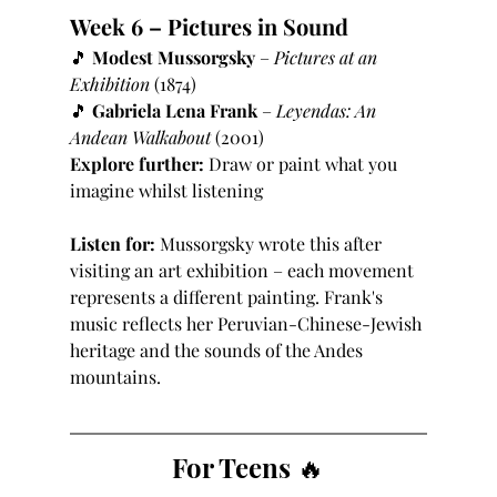
Week 6 – Pictures in Sound
🎵 
Modest Mussorgsky
 – 
Pictures at an 
Exhibition
 (1874)
🎵 
Gabriela Lena Frank
 – 
Leyendas: An 
Andean Walkabout
 (2001)
Explore further:
 Draw or paint what you 
imagine whilst listening
Listen for:
 Mussorgsky wrote this after 
visiting an art exhibition – each movement 
represents a different painting. Frank's 
music reflects her Peruvian-Chinese-Jewish 
heritage and the sounds of the Andes 
mountains.
For Teens 🔥