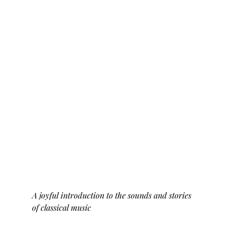
A joyful introduction to the sounds and stories 
of classical music