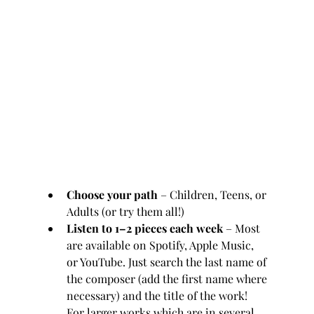
Choose your path
 – Children, Teens, or 
Adults (or try them all!)
Listen to 1–2 pieces each week
 – Most 
are available on Spotify, Apple Music, 
or YouTube. Just search the last name of 
the composer (add the first name where 
necessary) and the title of the work! 
For larger works which are in several 