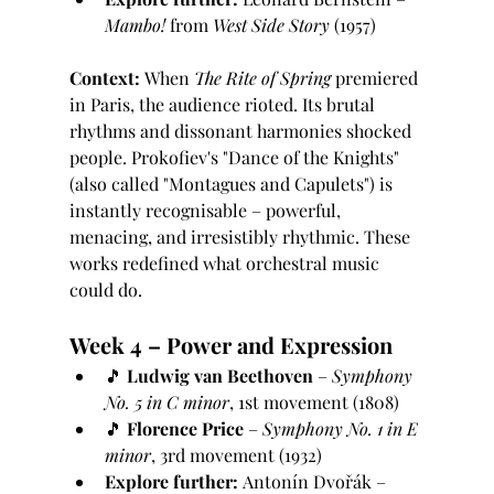
Mambo!
 from 
West Side Story
 (1957)
Context:
 When 
The Rite of Spring
 premiered 
in Paris, the audience rioted. Its brutal 
rhythms and dissonant harmonies shocked 
people. Prokofiev's "Dance of the Knights" 
(also called "Montagues and Capulets") is 
instantly recognisable – powerful, 
menacing, and irresistibly rhythmic. These 
works redefined what orchestral music 
could do.
Week 4 – Power and Expression
🎵 
Ludwig van Beethoven
 – 
Symphony 
No. 5 in C minor
, 1st movement (1808)
🎵 
Florence Price
 – 
Symphony No. 1 in E 
minor
, 3rd movement (1932)
Explore further:
 Antonín Dvořák – 