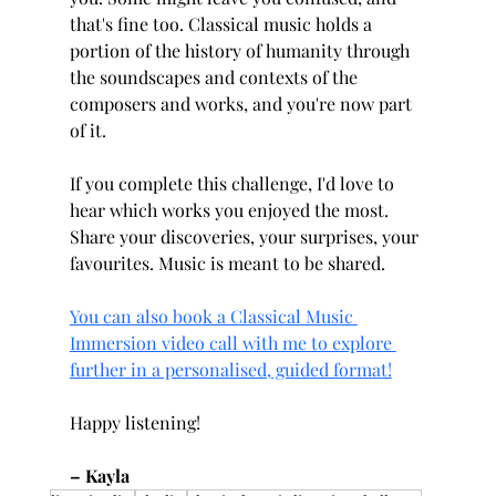
that's fine too. Classical music holds a 
portion of the history of humanity through 
the soundscapes and contexts of the 
composers and works, and you're now part 
of it.
If you complete this challenge, I'd love to 
hear which works you enjoyed the most. 
Share your discoveries, your surprises, your 
favourites. Music is meant to be shared.
You can also book a Classical Music 
Immersion video call with me to explore 
further in a personalised, guided format!
Happy listening!
– Kayla