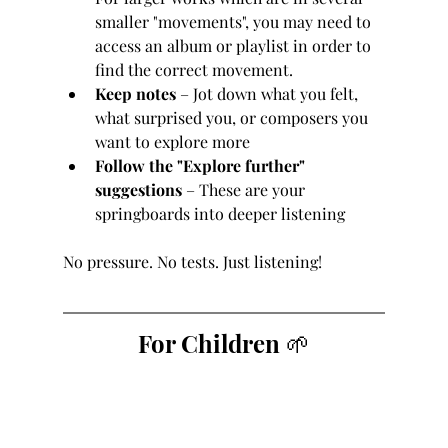
smaller "movements", you may need to 
access an album or playlist in order to 
find the correct movement.
Keep notes
 – Jot down what you felt, 
what surprised you, or composers you 
want to explore more
Follow the "Explore further" 
suggestions
 – These are your 
springboards into deeper listening
No pressure. No tests. Just listening!
For Children 🌱