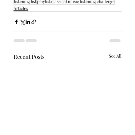
listening list
playlist
classical music listening challenge
Articles
Recent Posts
See All