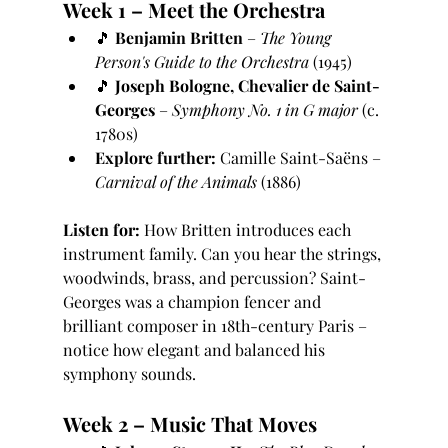
Week 1 – Meet the Orchestra
🎵 
Benjamin Britten
 – 
The Young 
Person's Guide to the Orchestra
 (1945)
🎵 
Joseph Bologne, Chevalier de Saint-
Georges
 – 
Symphony No. 1 in G major
 (c. 
1780s)
Explore further:
 Camille Saint-Saëns – 
Carnival of the Animals
 (1886)
Listen for:
 How Britten introduces each 
instrument family. Can you hear the strings, 
woodwinds, brass, and percussion? Saint-
Georges was a champion fencer and 
brilliant composer in 18th-century Paris – 
notice how elegant and balanced his 
symphony sounds.
Week 2 – Music That Moves