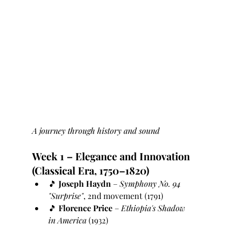
A journey through history and sound
Week 1 – Elegance and Innovation 
(Classical Era, 1750–1820)
🎵 
Joseph Haydn
 – 
Symphony No. 94 
"Surprise"
, 2nd movement (1791)
🎵 
Florence Price
 – 
Ethiopia's Shadow 
in America
 (1932)