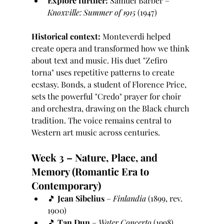
Explore further:
 Samuel Barber – 
Knoxville: Summer of 1915
 (1947)
Historical context:
 Monteverdi helped 
create opera and transformed how we think 
about text and music. His duet "Zefiro 
torna" uses repetitive patterns to create 
ecstasy. Bonds, a student of Florence Price, 
sets the powerful "Credo" prayer for choir 
and orchestra, drawing on the Black church 
tradition. The voice remains central to 
Western art music across centuries.
Week 3 – Nature, Place, and 
Memory (Romantic Era to 
Contemporary)
🎵 
Jean Sibelius
 – 
Finlandia
 (1899, rev. 
1900)
🎵 
Tan Dun
 – 
Water Concerto
 (1998)