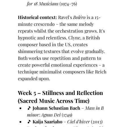
for 18 Musicians
 (1974–76)
Historical context:
 Ravel's 
Boléro
 is a 15-
minute crescendo – the same melody 
repeats whilst the orchestration grows. It's 
hypnotic and relentless. Clyne, a British 
composer based in the US, creates 
shimmering textures that evolve gradually. 
Both works use repetition and pattern to 
create powerful emotional experiences – a 
technique minimalist composers like Reich 
expanded upon.
Week 5 – Stillness and Reflection 
(Sacred Music Across Time)
🎵 
Johann Sebastian Bach
 – 
Mass in B 
minor: Agnus Dei
 (1749)
🎵 
Kaija Saariaho
 – 
Ciel d'hiver
 (2013)