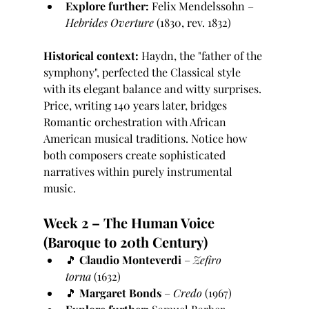
Explore further:
 Felix Mendelssohn – 
Hebrides Overture
 (1830, rev. 1832)
Historical context:
 Haydn, the "father of the 
symphony", perfected the Classical style 
with its elegant balance and witty surprises. 
Price, writing 140 years later, bridges 
Romantic orchestration with African 
American musical traditions. Notice how 
both composers create sophisticated 
narratives within purely instrumental 
music.
Week 2 – The Human Voice 
(Baroque to 20th Century)
🎵 
Claudio Monteverdi
 – 
Zefiro 
torna
 (1632)
🎵 
Margaret Bonds
 – 
Credo
 (1967)