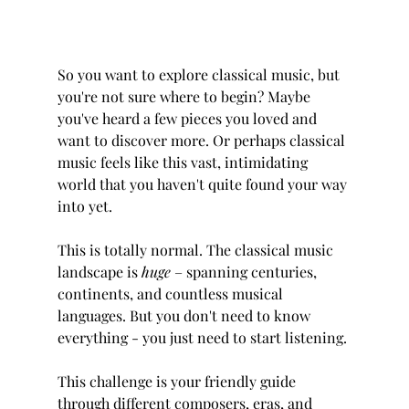
So you want to explore classical music, but 
you're not sure where to begin? Maybe 
you've heard a few pieces you loved and 
want to discover more. Or perhaps classical 
music feels like this vast, intimidating 
world that you haven't quite found your way 
into yet.
This is totally normal. The classical music 
landscape is 
huge
 – spanning centuries, 
continents, and countless musical 
languages. But you don't need to know 
everything - you just need to start listening.
This challenge is your friendly guide 
through different composers, eras, and 