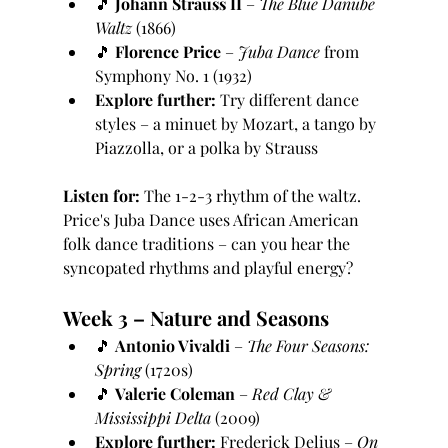
🎵 
Johann Strauss II
 – 
The Blue Danube 
Waltz
 (1866)
🎵 
Florence Price
 – 
Juba Dance
 from 
Symphony No. 1 (1932)
Explore further:
 Try different dance 
styles – a minuet by Mozart, a tango by 
Piazzolla, or a polka by Strauss
Listen for:
 The 1-2-3 rhythm of the waltz. 
Price's Juba Dance uses African American 
folk dance traditions – can you hear the 
syncopated rhythms and playful energy?
Week 3 – Nature and Seasons
🎵 
Antonio Vivaldi
 – 
The Four Seasons: 
Spring
 (1720s)
🎵 
Valerie Coleman
 – 
Red Clay & 
Mississippi Delta
 (2009)
Explore further:
 Frederick Delius – 
On 