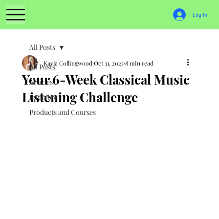
Log In
All Posts
Kayla Collingwood
Oct 31, 2025
8 min read
All Posts
Your 6-Week Classical Music
Articles
Listening Challenge
Interviews
Products and Courses