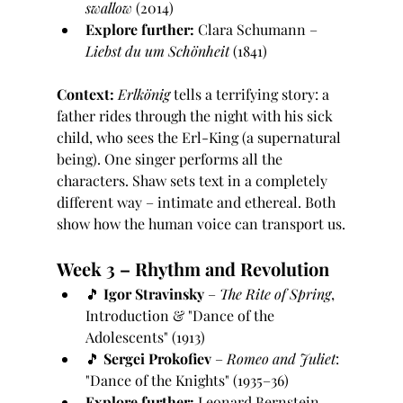
swallow
 (2014)
Explore further:
 Clara Schumann – 
Liebst du um Schönheit
 (1841)
Context:
Erlkönig
 tells a terrifying story: a 
father rides through the night with his sick 
child, who sees the Erl-King (a supernatural 
being). One singer performs all the 
characters. Shaw sets text in a completely 
different way – intimate and ethereal. Both 
show how the human voice can transport us.
Week 3 – Rhythm and Revolution
🎵 
Igor Stravinsky
 – 
The Rite of Spring
, 
Introduction & "Dance of the 
Adolescents" (1913)
🎵 
Sergei Prokofiev
 – 
Romeo and Juliet
: 
"Dance of the Knights" (1935–36)
Explore further:
 Leonard Bernstein – 