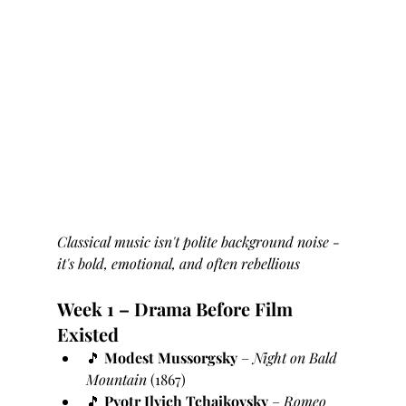
Classical music isn't polite background noise - 
it's bold, emotional, and often rebellious
Week 1 – Drama Before Film 
Existed
🎵 
Modest Mussorgsky
 – 
Night on Bald 
Mountain
 (1867)
🎵 
Pyotr Ilyich Tchaikovsky
 – 
Romeo 