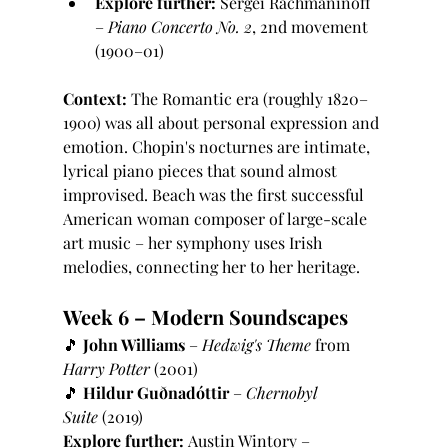
Explore further:
 Sergei Rachmaninoff 
– 
Piano Concerto No. 2
, 2nd movement 
(1900–01)
Context:
 The Romantic era (roughly 1820–
1900) was all about personal expression and 
emotion. Chopin's nocturnes are intimate, 
lyrical piano pieces that sound almost 
improvised. Beach was the first successful 
American woman composer of large-scale 
art music – her symphony uses Irish 
melodies, connecting her to her heritage.
Week 6 – Modern Soundscapes
🎵 
John Williams
 – 
Hedwig's Theme
 from 
Harry Potter
 (2001)
🎵 
Hildur Guðnadóttir
 – 
Chernobyl 
Suite
 (2019)
Explore further:
 Austin Wintory – 