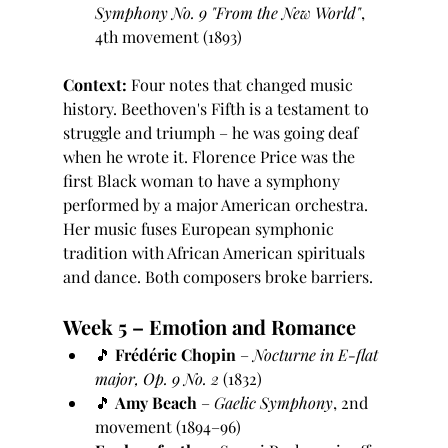
Symphony No. 9 "From the New World"
, 
4th movement (1893)
Context:
 Four notes that changed music 
history. Beethoven's Fifth is a testament to 
struggle and triumph – he was going deaf 
when he wrote it. Florence Price was the 
first Black woman to have a symphony 
performed by a major American orchestra. 
Her music fuses European symphonic 
tradition with African American spirituals 
and dance. Both composers broke barriers.
Week 5 – Emotion and Romance
🎵 
Frédéric Chopin
 – 
Nocturne in E-flat 
major, Op. 9 No. 2
 (1832)
🎵 
Amy Beach
 – 
Gaelic Symphony
, 2nd 
movement (1894–96)