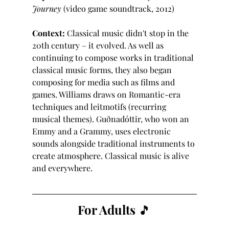
Journey
 (video game soundtrack, 2012)
Context:
 Classical music didn't stop in the 
20th century – it evolved. As well as 
continuing to compose works in traditional 
classical music forms, they also began 
composing for media such as films and 
games. Williams draws on Romantic-era 
techniques and leitmotifs (recurring 
musical themes). Guðnadóttir, who won an 
Emmy and a Grammy, uses electronic 
sounds alongside traditional instruments to 
create atmosphere. Classical music is alive 
and everywhere.
For Adults 🎵