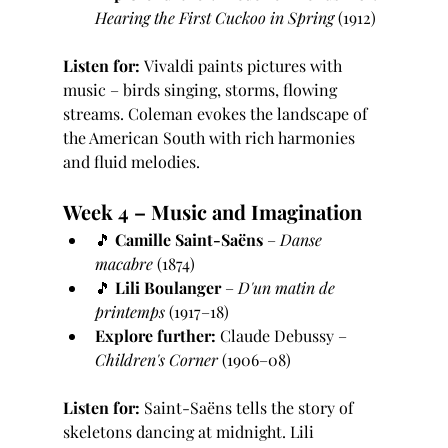
Hearing the First Cuckoo in Spring
 (1912)
Listen for:
 Vivaldi paints pictures with 
music – birds singing, storms, flowing 
streams. Coleman evokes the landscape of 
the American South with rich harmonies 
and fluid melodies.
Week 4 – Music and Imagination
🎵 
Camille Saint-Saëns
 – 
Danse 
macabre
 (1874)
🎵 
Lili Boulanger
 – 
D'un matin de 
printemps
 (1917–18)
Explore further:
 Claude Debussy – 
Children's Corner
 (1906–08)
Listen for:
 Saint-Saëns tells the story of 
skeletons dancing at midnight. Lili 