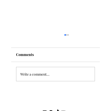
Comments
Write a comment...
"Deep Listening" and Classical Music:
How to Develop Your Ear Over Time