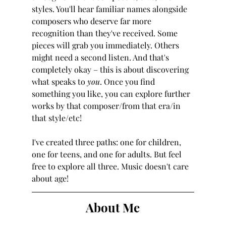
styles. You'll hear familiar names alongside 
composers who deserve far more 
recognition than they've received. Some 
pieces will grab you immediately. Others 
might need a second listen. And that's 
completely okay – this is about discovering 
what speaks to 
you
. Once you find 
something you like, you can explore further 
works by that composer/from that era/in 
that style/etc!
I've created three paths: one for children, 
one for teens, and one for adults. But feel 
free to explore all three. Music doesn't care 
about age!
About Me