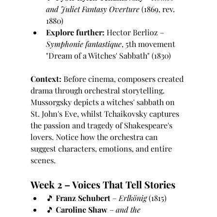
and Juliet Fantasy Overture
 (1869, rev. 
1880)
Explore further:
 Hector Berlioz – 
Symphonie fantastique
, 5th movement 
"Dream of a Witches' Sabbath" (1830)
Context:
 Before cinema, composers created 
drama through orchestral storytelling. 
Mussorgsky depicts a witches' sabbath on 
St. John's Eve, whilst Tchaikovsky captures 
the passion and tragedy of Shakespeare's 
lovers. Notice how the orchestra can 
suggest characters, emotions, and entire 
scenes.
Week 2 – Voices That Tell Stories
🎵 
Franz Schubert
 – 
Erlkönig
 (1815)
🎵 
Caroline Shaw
 – 
and the 