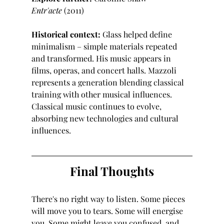
Entr'acte
 (2011)
Historical context:
 Glass helped define 
minimalism – simple materials repeated 
and transformed. His music appears in 
films, operas, and concert halls. Mazzoli 
represents a generation blending classical 
training with other musical influences. 
Classical music continues to evolve, 
absorbing new technologies and cultural 
influences.
Final Thoughts
There's no right way to listen. Some pieces 
will move you to tears. Some will energise 
you. Some might leave you confused, and 