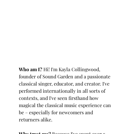
Who am I? 
Hi! I'm Kayla Collingwood, 
founder of Sound Garden and a passionate 
classical singer, educator, and creator. I've 
performed internationally in all sorts of 
contexts, and I've seen firsthand how 
magical the classical music experience can 
be – especially for newcomers and 
returners alike.
Why trust me? 
Because I've spent over a 