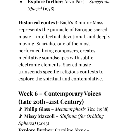
Explore further:
 Arvo Pärt – 
Spiegel im 
Spiegel
 (1978)
Historical context:
 Bach's B minor Mass 
represents the pinnacle of Baroque sacred 
music – intellectual, devotional, and deeply 
moving. Saariaho, one of the most 
performed living composers, creates 
meditative soundscapes with subtle 
electronic elements. Sacred music 
transcends specific religious contexts to 
explore the spiritual and contemplative.
Week 6 – Contemporary Voices 
(Late 20th–21st Century)
🎵 
Philip Glass
 – 
Metamorphosis Two
 (1988)
🎵 
Missy Mazzoli
 – 
Sinfonia (for Orbiting 
Spheres)
 (2013)
Explore further:
 Caroline Shaw – 