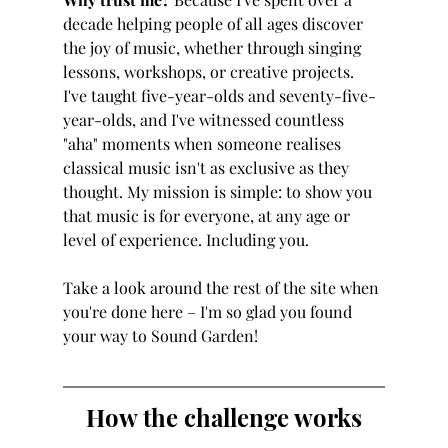
decade helping people of all ages discover 
the joy of music, whether through singing 
lessons, workshops, or creative projects. 
I've taught five-year-olds and seventy-five-
year-olds, and I've witnessed countless 
"aha" moments when someone realises 
classical music isn't as exclusive as they 
thought. My mission is simple: to show you 
that music is for everyone, at any age or 
level of experience. Including you.
Take a look around the rest of the site when 
you're done here – I'm so glad you found 
your way to Sound Garden!
How the challenge works