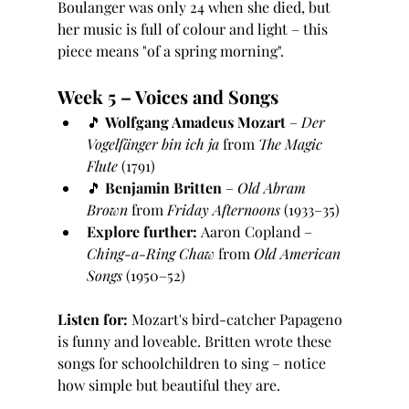
Boulanger was only 24 when she died, but 
her music is full of colour and light – this 
piece means "of a spring morning".
Week 5 – Voices and Songs
🎵 
Wolfgang Amadeus Mozart
 – 
Der 
Vogelfänger bin ich ja
 from 
The Magic 
Flute
 (1791)
🎵 
Benjamin Britten
 – 
Old Abram 
Brown
 from 
Friday Afternoons
 (1933–35)
Explore further:
 Aaron Copland – 
Ching-a-Ring Chaw
 from 
Old American 
Songs
 (1950–52)
Listen for:
 Mozart's bird-catcher Papageno 
is funny and loveable. Britten wrote these 
songs for schoolchildren to sing – notice 
how simple but beautiful they are.