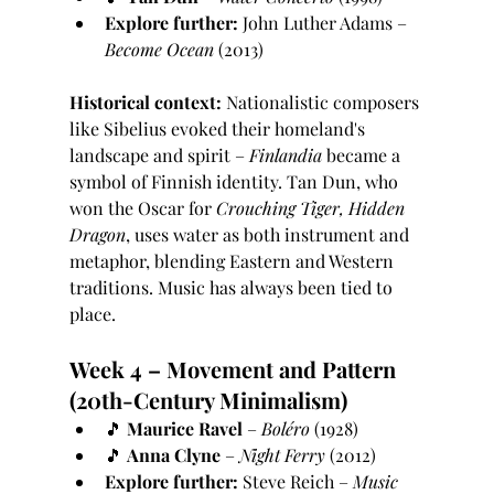
Explore further:
 John Luther Adams – 
Become Ocean
 (2013)
Historical context:
 Nationalistic composers 
like Sibelius evoked their homeland's 
landscape and spirit – 
Finlandia
 became a 
symbol of Finnish identity. Tan Dun, who 
won the Oscar for 
Crouching Tiger, Hidden 
Dragon
, uses water as both instrument and 
metaphor, blending Eastern and Western 
traditions. Music has always been tied to 
place.
Week 4 – Movement and Pattern 
(20th-Century Minimalism)
🎵 
Maurice Ravel
 – 
Boléro
 (1928)
🎵 
Anna Clyne
 – 
Night Ferry
 (2012)
Explore further:
 Steve Reich – 
Music 