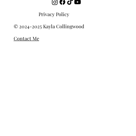
Privacy Policy
© 2024-2025 Kayla Collingwood
Contact Me